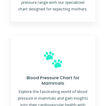
pressure range with our specialized
chart designed for expecting mothers.
Blood Pressure Chart for
Mammals
Explore the fascinating world of blood
pressure in mammals and gain insights
into their cardiovascular health with