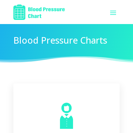
Blood Pressure Charts