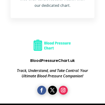
our dedicated chart.
BloodPressureChart.uk
Track, Understand, and Take Control: Your
Ultimate Blood Pressure Companion!