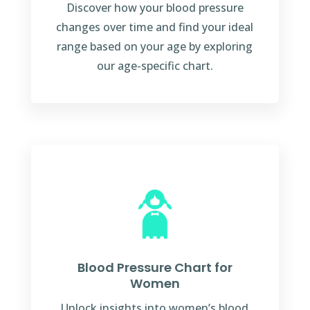
Discover how your blood pressure
changes over time and find your ideal
range based on your age by exploring
our age-specific chart.
Blood Pressure Chart for
Women
Unlock insights into women’s blood