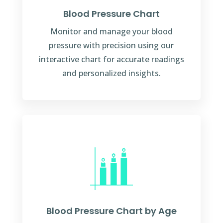
Blood Pressure Chart
Monitor and manage your blood
pressure with precision using our
interactive chart for accurate readings
and personalized insights.
Blood Pressure Chart by Age