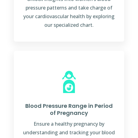
pressure patterns and take charge of
your cardiovascular health by exploring
our specialized chart.
Blood Pressure Range in Period
of Pregnancy
Ensure a healthy pregnancy by
understanding and tracking your blood